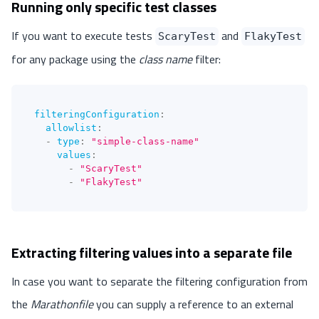
Running only specific test classes
If you want to execute tests
and
ScaryTest
FlakyTest
for any package using the
class name
filter:
filteringConfiguration
:
allowlist
:
-
type
:
"simple-class-name"
values
:
-
"ScaryTest"
-
"FlakyTest"
Extracting filtering values into a separate file
In case you want to separate the filtering configuration from
the
Marathonfile
you can supply a reference to an external