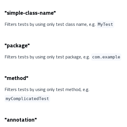
"simple-class-name"
Filters tests by using only test class name, e.g.
MyTest
"package"
Filters tests by using only test package, e.g.
com.example
"method"
Filters tests by using only test method, e.g.
myComplicatedTest
"annotation"