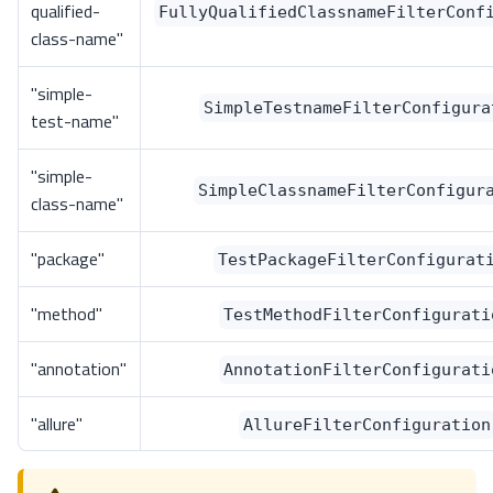
qualified-
FullyQualifiedClassnameFilterConf
class-name"
"simple-
SimpleTestnameFilterConfigura
test-name"
"simple-
SimpleClassnameFilterConfigur
class-name"
"package"
TestPackageFilterConfigurat
"method"
TestMethodFilterConfigurati
"annotation"
AnnotationFilterConfigurati
"allure"
AllureFilterConfiguration