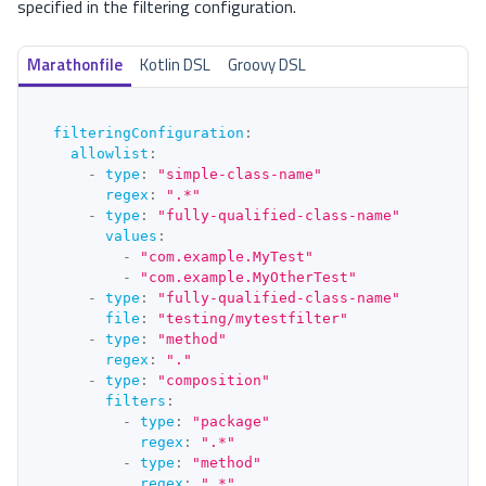
specified in the filtering configuration.
Marathonfile
Kotlin DSL
Groovy DSL
filteringConfiguration
:
allowlist
:
-
type
:
"simple-class-name"
regex
:
".*"
-
type
:
"fully-qualified-class-name"
values
:
-
"com.example.MyTest"
-
"com.example.MyOtherTest"
-
type
:
"fully-qualified-class-name"
file
:
"testing/mytestfilter"
-
type
:
"method"
regex
:
"."
-
type
:
"composition"
filters
:
-
type
:
"package"
regex
:
".*"
-
type
:
"method"
regex
:
".*"