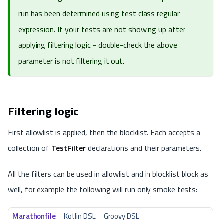
run has been determined using
test class regular
expression
. If your tests are not showing up after
applying filtering logic - double-check the above
parameter is not filtering it out.
Filtering logic
First allowlist is applied, then the blocklist. Each accepts a
collection of
TestFilter
declarations and their parameters.
All the filters can be used in allowlist and in blocklist block as
well, for example the following will run only smoke tests:
Marathonfile
Kotlin DSL
Groovy DSL