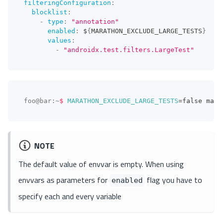
filteringConfiguration
:
blocklist
:
-
type
:
"annotation"
enabled
:
 $
{
MARATHON_EXCLUDE_LARGE_TESTS
}
values
:
-
"androidx.test.filters.LargeTest"
foo@bar
:
~
$
MARATHON_EXCLUDE_LARGE_TESTS
=
false mara
NOTE
The default value of envvar is empty. When using
envvars as parameters for
flag you have to
enabled
specify each and every variable