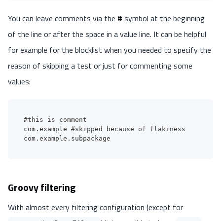
You can leave comments via the
#
symbol at the beginning
of the line or after the space in a value line. It can be helpful
for example for the blocklist when you needed to specify the
reason of skipping a test or just for commenting some
values:
#this is comment
com.example #skipped because of flakiness
com.example.subpackage
Groovy filtering
With almost every filtering configuration (except for