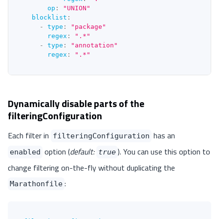
op
:
"UNION"
blocklist
:
-
type
:
"package"
regex
:
".*"
-
type
:
"annotation"
regex
:
".*"
Dynamically disable parts of the
filteringConfiguration
Each filter in
has an
filteringConfiguration
option (
default:
). You can use this option to
enabled
true
change filtering on-the-fly without duplicating the
:
Marathonfile