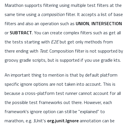
Marathon supports filtering using multiple test filters at the
same time using a
composition
filter. It accepts a list of base
filters and also an operation such as
UNION
,
INTERSECTION
or
SUBTRACT
. You can create complex filters such as get all
the tests starting with
E2E
but get only methods from
there ending with
Test
. Composition filter is not supported by
groovy gradle scripts, but is supported if you use gradle kts.
An important thing to mention is that by default platform
specific ignore options are not taken into account. This is
because a cross-platform test runner cannot account for all
the possible test frameworks out there. However, each
framework's ignore option can still be "explained" to
marathon, e.g. JUnit's
org.junit.Ignore
annotation can be