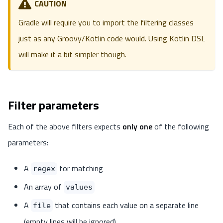
CAUTION
Gradle will require you to import the filtering classes
just as any Groovy/Kotlin code would. Using Kotlin DSL
will make it a bit simpler though.
Filter parameters
Each of the above filters expects
only one
of the following
parameters:
A
for matching
regex
An array of
values
A
that contains each value on a separate line
file
(empty lines will be ignored)