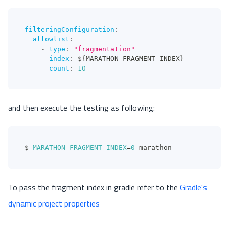
filteringConfiguration
:
allowlist
:
-
type
:
"fragmentation"
index
:
 $
{
MARATHON_FRAGMENT_INDEX
}
count
:
10
and then execute the testing as following:
$ 
MARATHON_FRAGMENT_INDEX
=
0
 marathon
To pass the fragment index in gradle refer to the
Gradle's
dynamic project properties