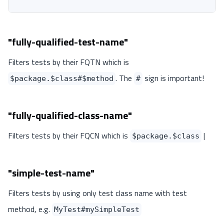
"fully-qualified-test-name"
Filters tests by their FQTN which is
. The
sign is important!
$package.$class#$method
#
"fully-qualified-class-name"
Filters tests by their FQCN which is
|
$package.$class
"simple-test-name"
Filters tests by using only test class name with test
method, e.g.
MyTest#mySimpleTest