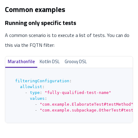
Common examples
Running only specific tests
A common scenario is to execute a list of tests. You can do
this via the FQTN filter:
Marathonfile
Kotlin DSL
Groovy DSL
filteringConfiguration
:
allowlist
:
-
type
:
"fully-qualified-test-name"
values
:
-
"com.example.ElaborateTest#testMethod"
-
"com.example.subpackage.OtherTest#testS