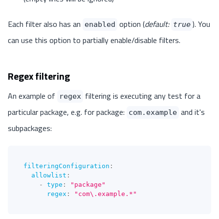
Each filter also has an
option (
default:
). You
enabled
true
can use this option to partially enable/disable filters.
Regex filtering
An example of
filtering is executing any test for a
regex
particular package, e.g. for package:
and it's
com.example
subpackages:
filteringConfiguration
:
allowlist
:
-
type
:
"package"
regex
:
"com\.example.*"