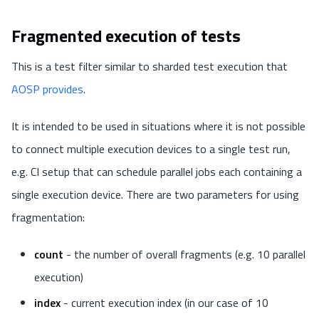
Fragmented execution of tests
This is a test filter similar to sharded test execution that
AOSP provides
.
It is intended to be used in situations where it is not possible
to connect multiple execution devices to a single test run,
e.g. CI setup that can schedule parallel jobs each containing a
single execution device. There are two parameters for using
fragmentation:
count
- the number of overall fragments (e.g. 10 parallel
execution)
index
- current execution index (in our case of 10