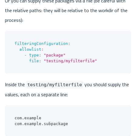
Or you can supply these packages via a file (be careful with
the relative paths: they will be relative to the workdir of the
process):
filteringConfiguration
:
allowlist
:
-
type
:
"package"
file
:
"testing/myfilterfile"
Inside the
you should supply the
testing/myfilterfile
values, each on a separate line:
com.example
com.example.subpackage