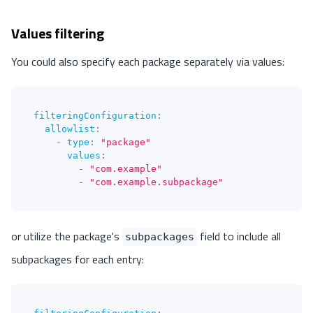
Values filtering
You could also specify each package separately via values:
filteringConfiguration
:
allowlist
:
-
type
:
"package"
values
:
-
"com.example"
-
"com.example.subpackage"
or utilize the package's
field to include all
subpackages
subpackages for each entry: