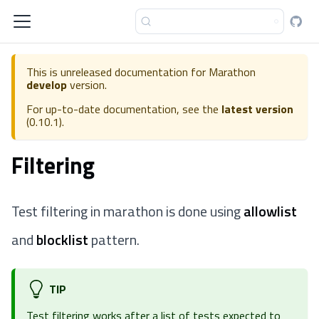
This is unreleased documentation for
Marathon
develop
version.
For up-to-date documentation, see the
latest version
(
0.10.1
).
Filtering
Test filtering in marathon is done using
allowlist
and
blocklist
pattern.
TIP
Test filtering works after a list of tests expected to