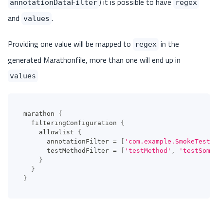
) it is possible to have
annotationDataFilter
regex
and
.
values
Providing one value will be mapped to
in the
regex
generated Marathonfile, more than one will end up in
values
marathon 
{
  filteringConfiguration 
{
    allowlist 
{
      annotationFilter 
=
[
'com.example.SmokeTest'
]
      testMethodFilter 
=
[
'testMethod'
,
'testSomet
}
}
}