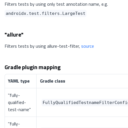
Filters tests by using only test annotation name, e.g.
androidx.test.filters.LargeTest
"allure"
Filters tests by using allure-test-filter,
source
Gradle plugin mapping
YAML type
Gradle class
"fully-
qualified-
FullyQualifiedTestnameFilterConfi
test-name"
"fully-