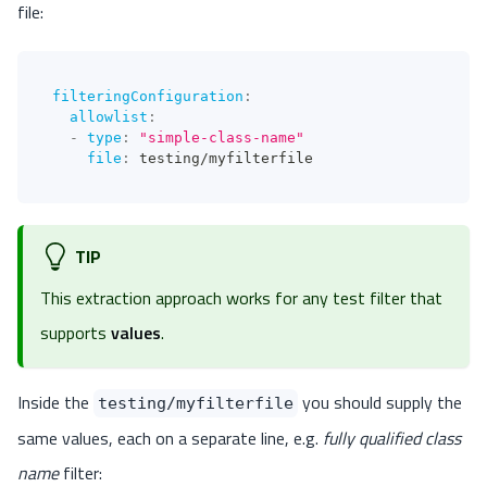
file:
filteringConfiguration
:
allowlist
:
-
type
:
"simple-class-name"
file
:
 testing/myfilterfile
TIP
This extraction approach works for any test filter that
supports
values
.
Inside the
you should supply the
testing/myfilterfile
same values, each on a separate line, e.g.
fully qualified class
name
filter: