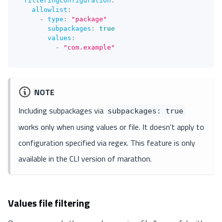
filteringConfiguration
:
allowlist
:
-
type
:
"package"
subpackages
:
true
values
:
-
"com.example"
NOTE
Including subpackages via
subpackages: true
works only when using values or file. It doesn't apply to
configuration specified via regex. This feature is only
available in the CLI version of marathon.
Values file filtering