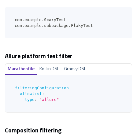
com.example.ScaryTest
com.example.subpackage.FlakyTest
Allure platform test filter
Marathonfile
Kotlin DSL
Groovy DSL
filteringConfiguration
:
allowlist
:
-
type
:
"allure"
Composition filtering