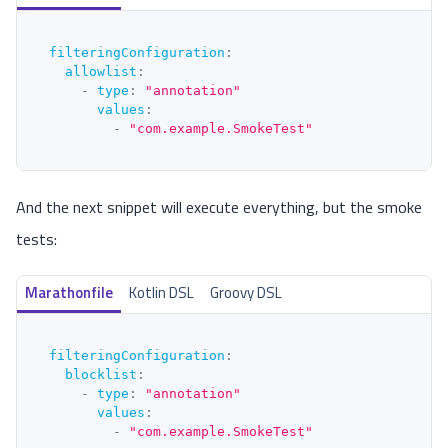
filteringConfiguration
:
allowlist
:
-
type
:
"annotation"
values
:
-
"com.example.SmokeTest"
And the next snippet will execute everything, but the smoke
tests:
Marathonfile
Kotlin DSL
Groovy DSL
filteringConfiguration
:
blocklist
:
-
type
:
"annotation"
values
:
-
"com.example.SmokeTest"