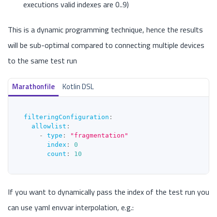
executions valid indexes are 0..9)
This is a dynamic programming technique, hence the results
will be sub-optimal compared to connecting multiple devices
to the same test run
Marathonfile
Kotlin DSL
filteringConfiguration
:
allowlist
:
-
type
:
"fragmentation"
index
:
0
count
:
10
If you want to dynamically pass the index of the test run you
can use yaml envvar interpolation, e.g.: