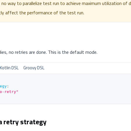
s no way to parallelize test run to achieve maximum utilization of d
ntly affect the performance of the test run.
es, no retries are done. This is the default mode.
Kotlin DSL
Groovy DSL
egy
:
o-retry"
a retry strategy