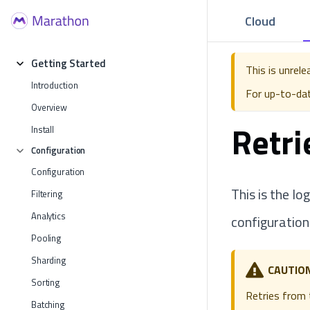
Cloud
Getting Started
This is unrel
Introduction
For up-to-da
Overview
Retri
Install
Configuration
Configuration
This is the lo
Filtering
Analytics
configuration
Pooling
Sharding
CAUTIO
Sorting
Retries from t
Batching