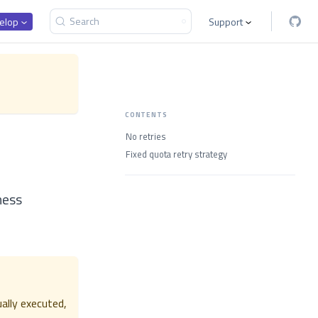
Search
elop
Support
CONTENTS
No retries
Fixed quota retry strategy
iness
ually executed,