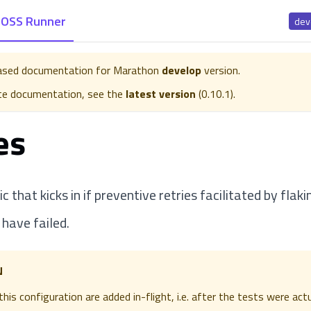
OSS Runner
dev
eased documentation for
Marathon
develop
version.
te documentation, see the
latest version
(
0.10.1
).
es
gic that kicks in if preventive retries facilitated by flak
 have failed.
N
his configuration are added in-flight, i.e. after the tests were act