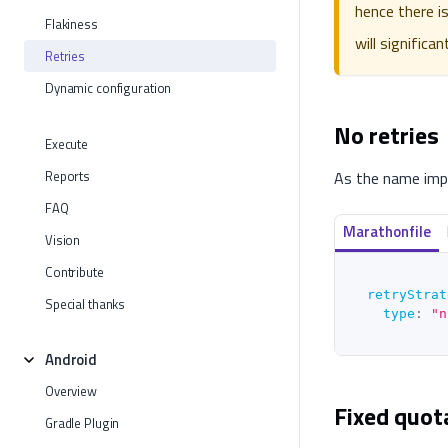
hence there i
Flakiness
will significa
Retries
Dynamic configuration
No retries
Execute
Reports
As the name impli
FAQ
Marathonfile
Vision
Contribute
retryStrat
Special thanks
type
:
"n
Android
Overview
Fixed quot
Gradle Plugin