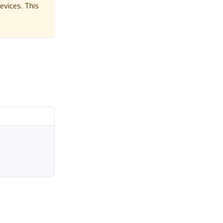
evices. This