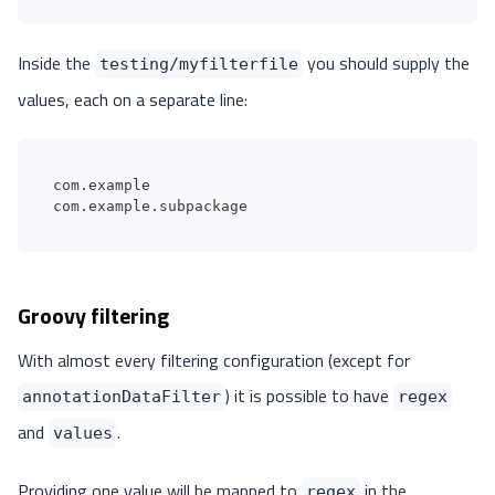
Inside the
you should supply the
testing/myfilterfile
values, each on a separate line:
com.example
com.example.subpackage
Groovy filtering
With almost every filtering configuration (except for
) it is possible to have
annotationDataFilter
regex
and
.
values
Providing one value will be mapped to
in the
regex