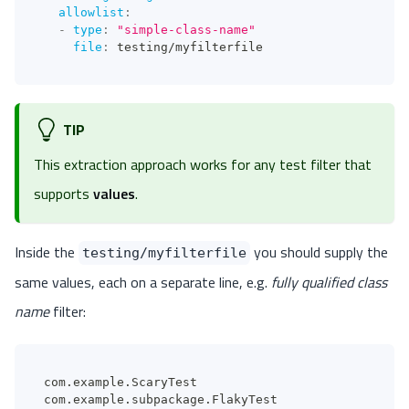
allowlist
:
-
type
:
"simple-class-name"
file
:
 testing/myfilterfile
TIP
This extraction approach works for any test filter that
supports
values
.
Inside the
you should supply the
testing/myfilterfile
same values, each on a separate line, e.g.
fully qualified class
name
filter:
com.example.ScaryTest
com.example.subpackage.FlakyTest