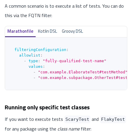
A common scenario is to execute a list of tests. You can do
this via the FQTN filter:
Marathonfile
Kotlin DSL
Groovy DSL
filteringConfiguration
:
allowlist
:
-
type
:
"fully-qualified-test-name"
values
:
-
"com.example.ElaborateTest#testMethod"
-
"com.example.subpackage.OtherTest#testS
Running only specific test classes
If you want to execute tests
and
ScaryTest
FlakyTest
for any package using the
class name
filter: