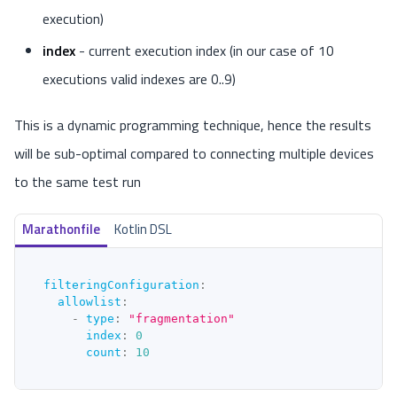
execution)
index
- current execution index (in our case of 10
executions valid indexes are 0..9)
This is a dynamic programming technique, hence the results
will be sub-optimal compared to connecting multiple devices
to the same test run
Marathonfile
Kotlin DSL
filteringConfiguration
:
allowlist
:
-
type
:
"fragmentation"
index
:
0
count
:
10