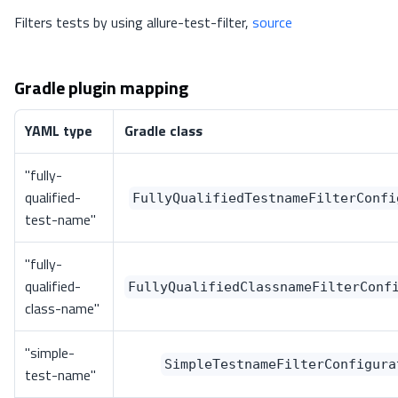
Filters tests by using allure-test-filter,
source
Gradle plugin mapping
YAML type
Gradle class
"fully-
qualified-
FullyQualifiedTestnameFilterConfi
test-name"
"fully-
qualified-
FullyQualifiedClassnameFilterConf
class-name"
"simple-
SimpleTestnameFilterConfigura
test-name"