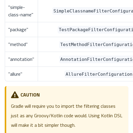
"simple-
SimpleClassnameFilterConfigur
class-name"
"package"
TestPackageFilterConfigurat
"method"
TestMethodFilterConfigurati
"annotation"
AnnotationFilterConfigurati
"allure"
AllureFilterConfiguration
CAUTION
Gradle will require you to import the filtering classes
just as any Groovy/Kotlin code would. Using Kotlin DSL
will make it a bit simpler though.