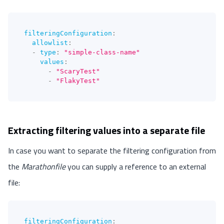
filteringConfiguration
:
allowlist
:
-
type
:
"simple-class-name"
values
:
-
"ScaryTest"
-
"FlakyTest"
Extracting filtering values into a separate file
In case you want to separate the filtering configuration from
the
Marathonfile
you can supply a reference to an external
file:
filteringConfiguration
: