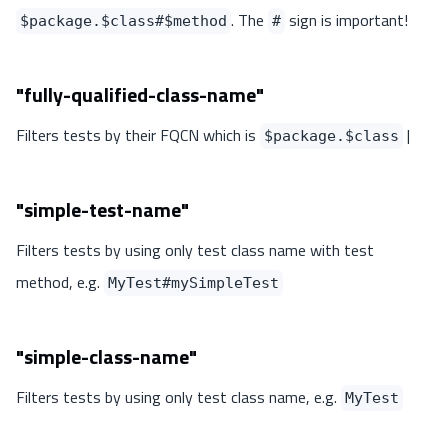
. The
sign is important!
$package.$class#$method
#
"fully-qualified-class-name"
Filters tests by their FQCN which is
|
$package.$class
"simple-test-name"
Filters tests by using only test class name with test
method, e.g.
MyTest#mySimpleTest
"simple-class-name"
Filters tests by using only test class name, e.g.
MyTest