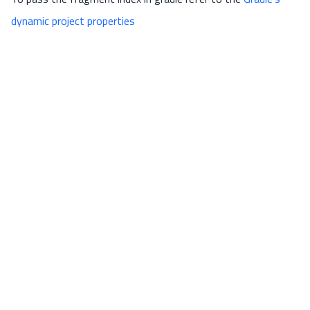
dynamic project properties