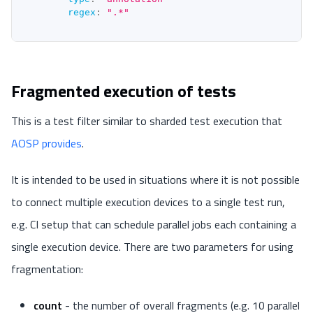
regex
:
".*"
Fragmented execution of tests
This is a test filter similar to sharded test execution that
AOSP provides
.
It is intended to be used in situations where it is not possible
to connect multiple execution devices to a single test run,
e.g. CI setup that can schedule parallel jobs each containing a
single execution device. There are two parameters for using
fragmentation:
count
- the number of overall fragments (e.g. 10 parallel