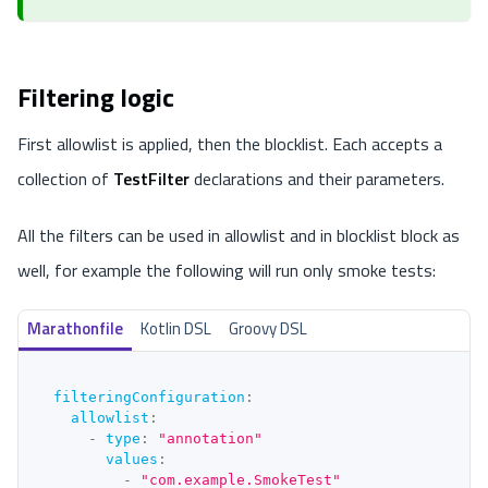
Filtering logic
First allowlist is applied, then the blocklist. Each accepts a
collection of
TestFilter
declarations and their parameters.
All the filters can be used in allowlist and in blocklist block as
well, for example the following will run only smoke tests:
Marathonfile
Kotlin DSL
Groovy DSL
filteringConfiguration
:
allowlist
:
-
type
:
"annotation"
values
:
-
"com.example.SmokeTest"