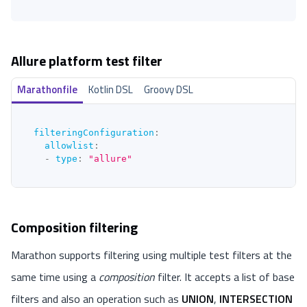
Allure platform test filter
Marathonfile
Kotlin DSL
Groovy DSL
filteringConfiguration
:
allowlist
:
-
type
:
"allure"
Composition filtering
Marathon supports filtering using multiple test filters at the
same time using a
composition
filter. It accepts a list of base
filters and also an operation such as
UNION
,
INTERSECTION