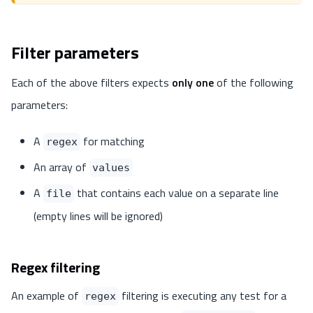
Filter parameters
Each of the above filters expects
only one
of the following
parameters:
A
for matching
regex
An array of
values
A
that contains each value on a separate line
file
(empty lines will be ignored)
Regex filtering
An example of
filtering is executing any test for a
regex