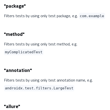
"package"
Filters tests by using only test package, e.g.
com.example
"method"
Filters tests by using only test method, e.g.
myComplicatedTest
"annotation"
Filters tests by using only test annotation name, e.g.
androidx.test.filters.LargeTest
"allure"