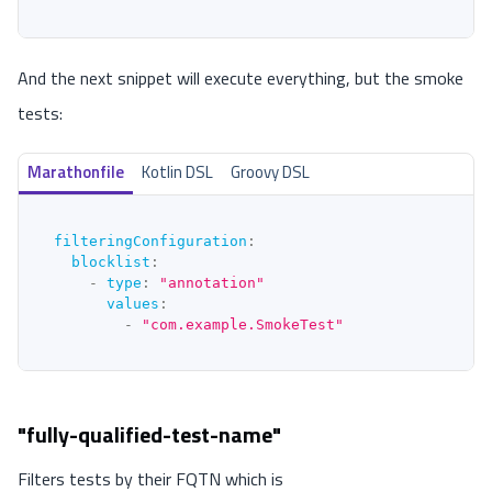
And the next snippet will execute everything, but the smoke
tests:
Marathonfile
Kotlin DSL
Groovy DSL
filteringConfiguration
:
blocklist
:
-
type
:
"annotation"
values
:
-
"com.example.SmokeTest"
"fully-qualified-test-name"
Filters tests by their FQTN which is