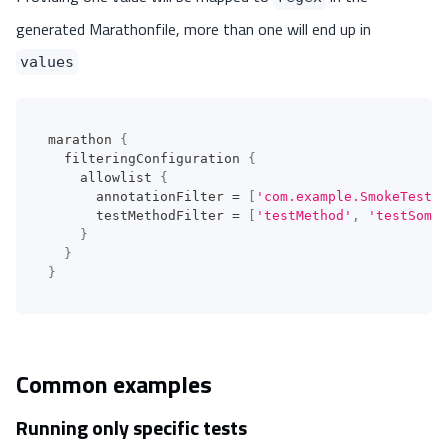
generated Marathonfile, more than one will end up in
values
marathon 
{
  filteringConfiguration 
{
    allowlist 
{
      annotationFilter 
=
[
'com.example.SmokeTest'
]
      testMethodFilter 
=
[
'testMethod'
,
'testSomet
}
}
}
Common examples
Running only specific tests