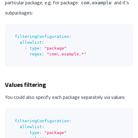
particular package, e.g. for package:
and it's
com.example
subpackages:
filteringConfiguration
:
allowlist
:
-
type
:
"package"
regex
:
"com\.example.*"
Values filtering
You could also specify each package separately via values:
filteringConfiguration
:
allowlist
:
-
type
:
"package"