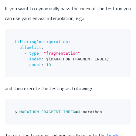
If you want to dynamically pass the index of the test run you
can use yaml envvar interpolation, e.g.:
filteringConfiguration
:
allowlist
:
-
type
:
"fragmentation"
index
:
 $
{
MARATHON_FRAGMENT_INDEX
}
count
:
10
and then execute the testing as following:
$ 
MARATHON_FRAGMENT_INDEX
=
0
 marathon
To pass the fragment index in gradle refer to the
Gradle's