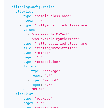
filteringConfiguration
:
allowlist
:
-
type
:
"simple-class-name"
regex
:
".*"
-
type
:
"fully-qualified-class-name"
values
:
-
"com.example.MyTest"
-
"com.example.MyOtherTest"
-
type
:
"fully-qualified-class-name"
file
:
"testing/mytestfilter"
-
type
:
"method"
regex
:
"."
-
type
:
"composition"
filters
:
-
type
:
"package"
regex
:
".*"
-
type
:
"method"
regex
:
".*"
op
:
"UNION"
blocklist
:
-
type
:
"package"
regex
:
".*"
-
type
:
"annotation"