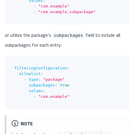
values
:
-
"com.example"
-
"com.example.subpackage"
or utilize the package's
field to include all
subpackages
subpackages for each entry:
filteringConfiguration
:
allowlist
:
-
type
:
"package"
subpackages
:
true
values
:
-
"com.example"
NOTE