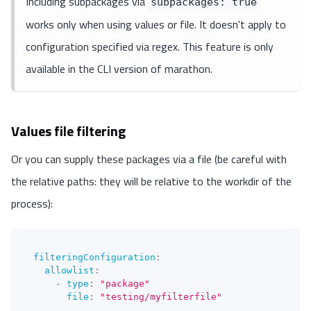
Including subpackages via
subpackages: true
works only when using values or file. It doesn't apply to
configuration specified via regex. This feature is only
available in the CLI version of marathon.
Values file filtering
Or you can supply these packages via a file (be careful with
the relative paths: they will be relative to the workdir of the
process):
filteringConfiguration
:
allowlist
:
-
type
:
"package"
file
:
"testing/myfilterfile"