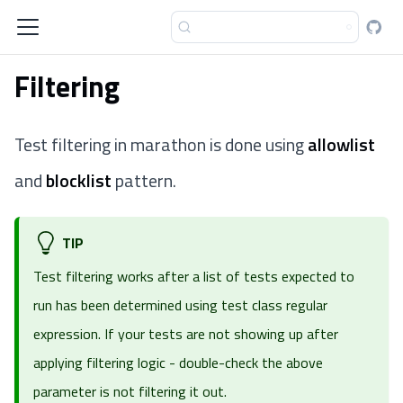
Filtering
Test filtering in marathon is done using
allowlist
and
blocklist
pattern.
TIP
Test filtering works after a list of tests expected to
run has been determined using
test class regular
expression
. If your tests are not showing up after
applying filtering logic - double-check the above
parameter is not filtering it out.