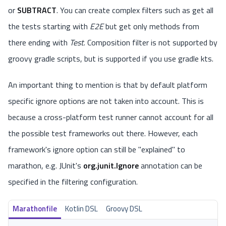
or
SUBTRACT
. You can create complex filters such as get all
the tests starting with
E2E
but get only methods from
there ending with
Test
. Composition filter is not supported by
groovy gradle scripts, but is supported if you use gradle kts.
An important thing to mention is that by default platform
specific ignore options are not taken into account. This is
because a cross-platform test runner cannot account for all
the possible test frameworks out there. However, each
framework's ignore option can still be "explained" to
marathon, e.g. JUnit's
org.junit.Ignore
annotation can be
specified in the filtering configuration.
Marathonfile
Kotlin DSL
Groovy DSL